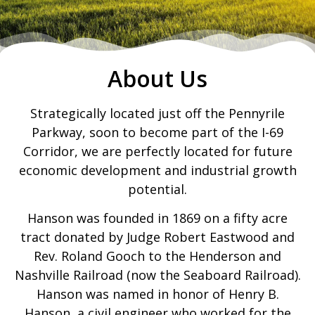
About Us
Strategically located just off the Pennyrile
Parkway, soon to become part of the I-69
Corridor, we are perfectly located for future
economic development and industrial growth
potential.
Hanson was founded in 1869 on a fifty acre
tract donated by Judge Robert Eastwood and
Rev. Roland Gooch to the Henderson and
Nashville Railroad (now the Seaboard Railroad).
Hanson was named in honor of Henry B.
Hanson, a civil engineer who worked for the