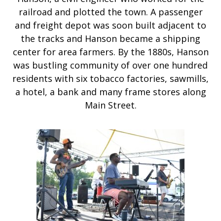
railroad and plotted the town. A passenger
and freight depot was soon built adjacent to
the tracks and Hanson became a shipping
center for area farmers. By the 1880s, Hanson
was bustling community of over one hundred
residents with six tobacco factories, sawmills,
a hotel, a bank and many frame stores along
Main Street.