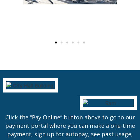
Click the “Pay Online” button above to go to our
payment portal where you can make a one-time
payment, sign up for autopay, see past usage,