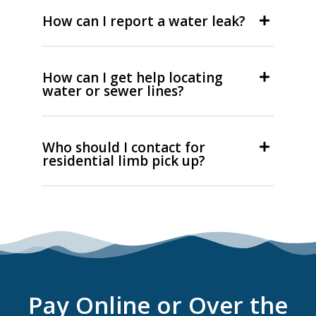
How can I report a water leak?
How can I get help locating
water or sewer lines?
Who should I contact for
residential limb pick up?
Pay Online or Over the