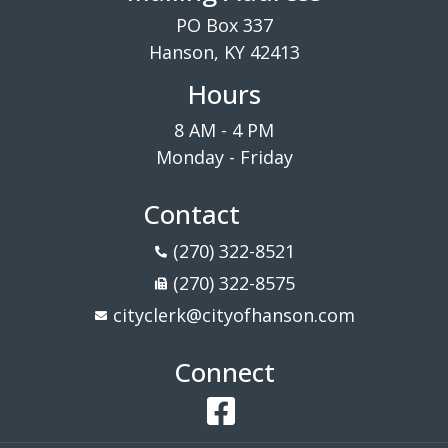
PO Box 337
Hanson, KY 42413
Hours
8 AM - 4 PM
Monday - Friday
Contact
(270) 322-8521
(270) 322-8575
cityclerk@cityofhanson.com
Connect
Facebook