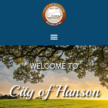
content
WELCOME TO
City of Hanson