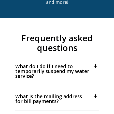
and more!
Frequently asked
questions
What do I do if I need to
temporarily suspend my water
service?
What is the mailing address
for bill payments?