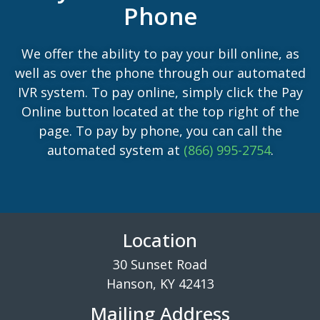
Phone
We offer the ability to pay your bill online, as
well as over the phone through our automated
IVR system. To pay online, simply click the Pay
Online button located at the top right of the
page. To pay by phone, you can call the
automated system at
(866) 995-2754
.
Location
30 Sunset Road
Hanson, KY 42413
Mailing Address